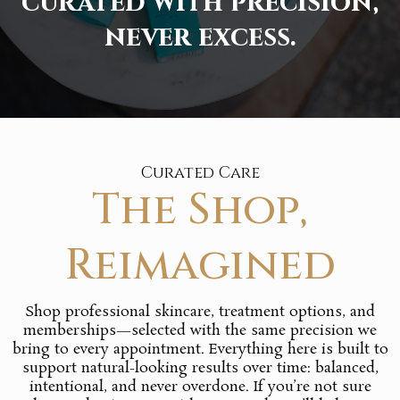
curated with precision,
never excess.
Curated Care
The Shop,
Reimagined
Shop professional skincare, treatment options, and
memberships—selected with the same precision we
bring to every appointment. Everything here is built to
support natural-looking results over time: balanced,
intentional, and never overdone. If you’re not sure