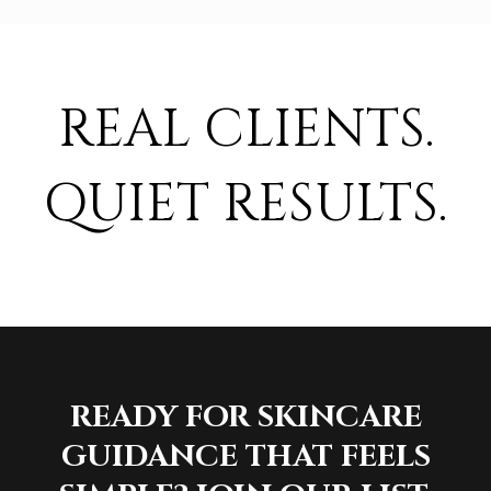
REAL CLIENTS.
QUIET RESULTS.
READY FOR SKINCARE
GUIDANCE THAT FEELS