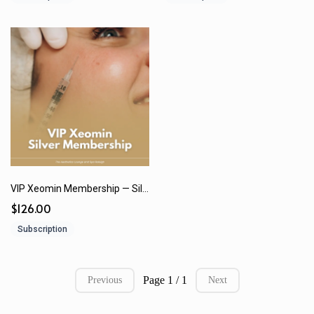
VIP Xeomin Membership — Silver | $126/month or $1,512 (12 Months) paid in full
$126.00
Subscription
Page 1 / 1
Previous
Next