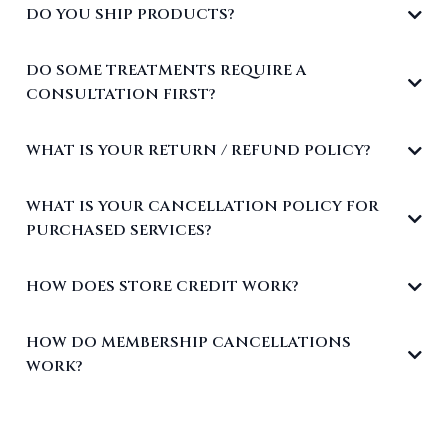
DO YOU SHIP PRODUCTS?
DO SOME TREATMENTS REQUIRE A
CONSULTATION FIRST?
WHAT IS YOUR RETURN / REFUND POLICY?
WHAT IS YOUR CANCELLATION POLICY FOR
PURCHASED SERVICES?
HOW DOES STORE CREDIT WORK?
HOW DO MEMBERSHIP CANCELLATIONS
WORK?