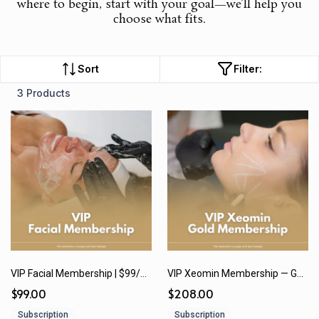
where to begin, start with your goal—we’ll help you
choose what fits.
Sort
Filter:
3 Products
VIP Facial Membership | $99/month or $1,188 Paid In Full
VIP Xeomin Membership — Gold | $208/month or $2,500 (12 Months) paid in full
$99.00
$208.00
Subscription
Subscription