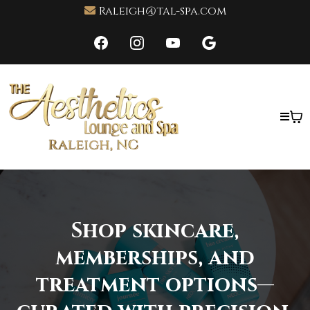
Raleigh@tal-spa.com
Shop skincare,
memberships, and
treatment options—