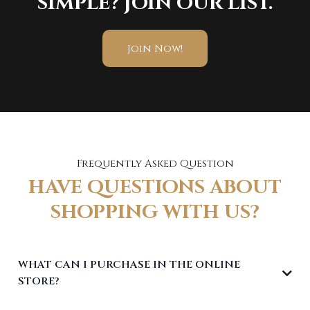
SIMPLE? JOIN OUR LIST.
Join Now!
Frequently Asked Question
HAVE QUESTIONS ABOUT
SHOPPING WITH US?
WHAT CAN I PURCHASE IN THE ONLINE
STORE?