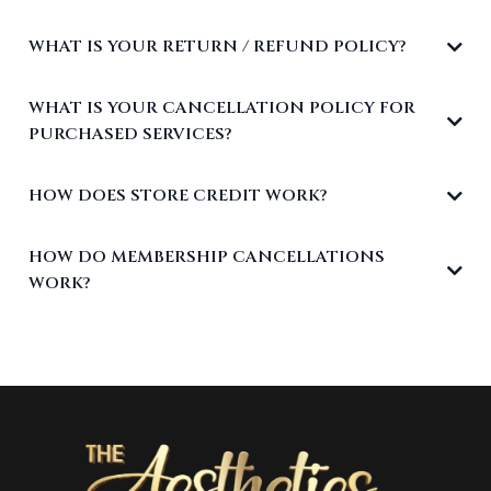
WHAT IS YOUR RETURN / REFUND POLICY?
WHAT IS YOUR CANCELLATION POLICY FOR
PURCHASED SERVICES?
HOW DOES STORE CREDIT WORK?
HOW DO MEMBERSHIP CANCELLATIONS
WORK?