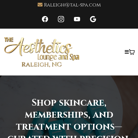
Raleigh@tal-spa.com
Shop skincare,
memberships, and
treatment options—