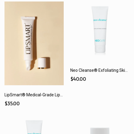
Neo Cleanse® Exfoliating Skin Cleanser (125 mL)
$40.00
LipSmart® Medical-Grade Lip Treatment
$35.00