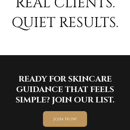
REAL CLIENTS.
QUIET RESULTS.
READY FOR SKINCARE
GUIDANCE THAT FEELS
SIMPLE? JOIN OUR LIST.
Join Now!