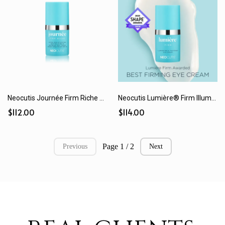
Neocutis Journée Firm Riche SPF 30 Extra Moisturizing Day Cream (15 mL / 50 mL)
Neocutis Lumière® Firm Illuminating & Tightening Eye Cream (15 mL)
$112.00
$114.00
Page 1 / 2
Previous
Next