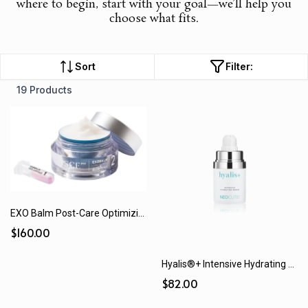
where to begin, start with your goal—we’ll help you
choose what fits.
Sort
Filter:
19 Products
EXO Balm Post-Care Optimizing Balm
$160.00
Hyalis®+ Intensive Hydrating Serum (15 mL / 30 mL)
$82.00