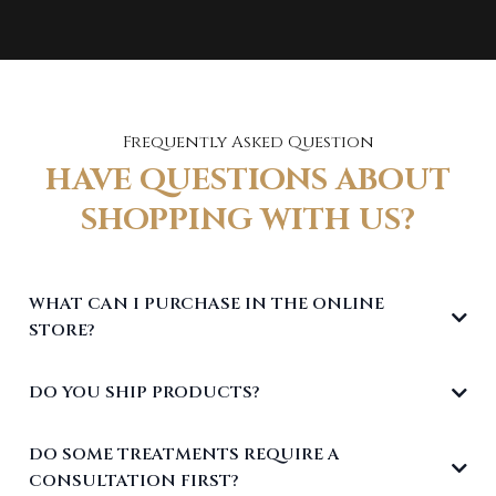
Frequently Asked Question
HAVE QUESTIONS ABOUT
SHOPPING WITH US?
WHAT CAN I PURCHASE IN THE ONLINE
STORE?
DO YOU SHIP PRODUCTS?
DO SOME TREATMENTS REQUIRE A
CONSULTATION FIRST?