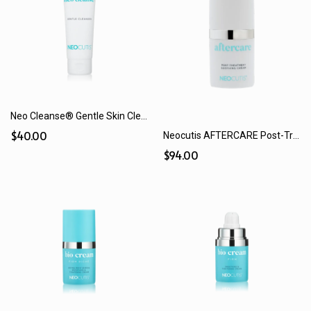
Neo Cleanse® Gentle Skin Cleanser (125 mL)
$40.00
Neocutis AFTERCARE Post-Treatment Soothing Cream (15 mL)
$94.00