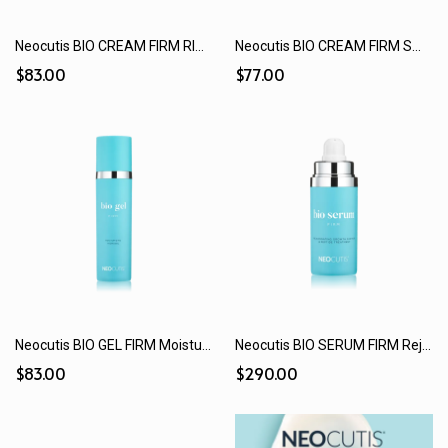
Neocutis BIO CREAM FIRM RICHE Extra Moisturizing Smoothing & Tightening Cream (15 mL / 50 mL)
Neocutis BIO CREAM FIRM Smoothing & Tightening Cream (15 mL / 50 mL)
$83.00
$77.00
Neocutis BIO GEL FIRM Moisturizing Hydrogel (15 mL / 50 mL)
Neocutis BIO SERUM FIRM Rejuvenating Growth Factor + Peptide Treatment (30 mL)
$83.00
$290.00