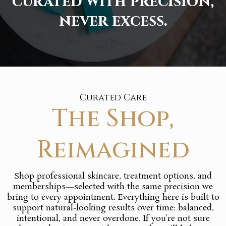
curated with precision,
never excess.
Curated Care
The Shop,
Reimagined
Shop professional skincare, treatment options, and
memberships—selected with the same precision we
bring to every appointment. Everything here is built to
support natural-looking results over time: balanced,
intentional, and never overdone. If you’re not sure