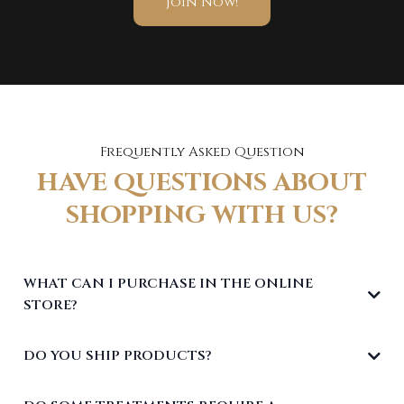
Join Now!
Frequently Asked Question
HAVE QUESTIONS ABOUT
SHOPPING WITH US?
WHAT CAN I PURCHASE IN THE ONLINE
STORE?
DO YOU SHIP PRODUCTS?