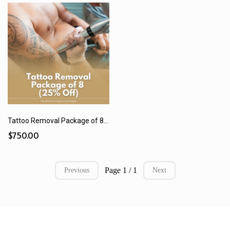
Tattoo Removal Package of 8 (25% Off)
$750.00
Page 1 / 1
Previous
Next