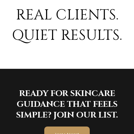
REAL CLIENTS.
QUIET RESULTS.
READY FOR SKINCARE
GUIDANCE THAT FEELS
SIMPLE? JOIN OUR LIST.