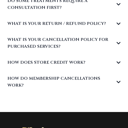
DO SOME TREATMENTS REQUIRE A
CONSULTATION FIRST?
WHAT IS YOUR RETURN / REFUND POLICY?
WHAT IS YOUR CANCELLATION POLICY FOR
PURCHASED SERVICES?
HOW DOES STORE CREDIT WORK?
HOW DO MEMBERSHIP CANCELLATIONS
WORK?