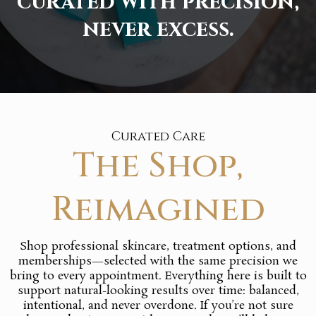
curated with precision,
never excess.
Curated Care
The Shop,
Reimagined
Shop professional skincare, treatment options, and
memberships—selected with the same precision we
bring to every appointment. Everything here is built to
support natural-looking results over time: balanced,
intentional, and never overdone. If you’re not sure