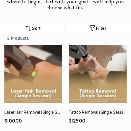
where to begin, start with your goal—we’ll help you
choose what fits.
Sort
Filter:
3 Products
Laser Hair Removal (Single Session)
Tattoo Removal (Single Session)
$100.00
$125.00