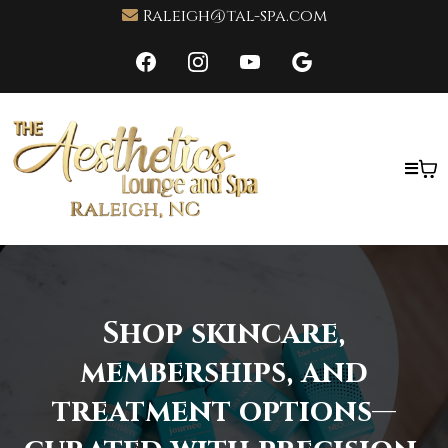
Raleigh@tal-spa.com
Shop skincare,
memberships, and
treatment options—